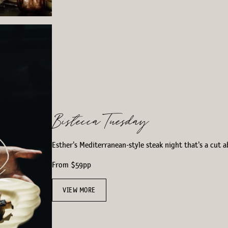
Bistecca Tuesday
Esther's Mediterranean-style steak night that's a cut a
From $59pp
VIEW MORE