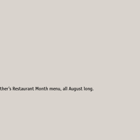
Esther's Restaurant Month menu, all August long.