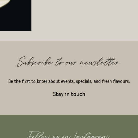
Subscribe to our newsletter
Be the first to know about events, specials, and fresh flavours.
Stay in touch
Follow us on Instagram