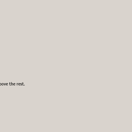
bove the rest.