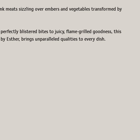
Think meats sizzling over embers and vegetables transformed by
erfectly blistered bites to juicy, flame-grilled goodness, this
y Esther, brings unparalleled qualities to every dish.