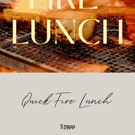
Quick Fire Lunch
$39pp