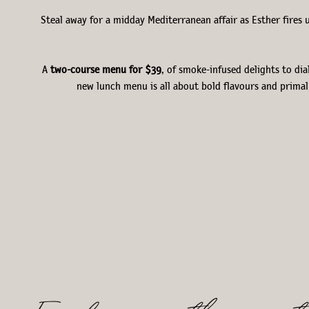
Steal away for a midday Mediterranean affair as Esther fires 
A
two-course menu
for $39
, of smoke-infused delights to dia
new lunch menu is all about bold flavours and primal 