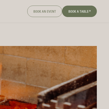
BOOK AN EVENT
BOOK A TABLE