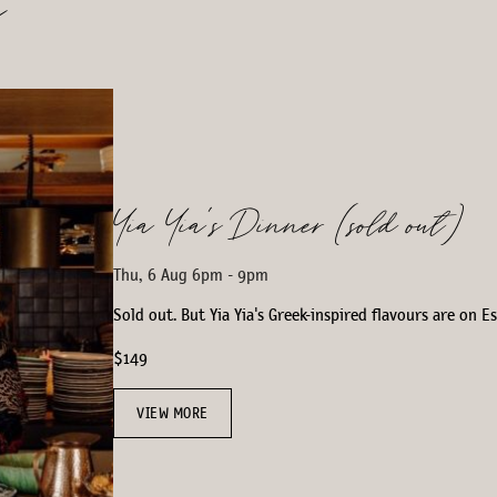
s
Yia Yia’s Dinner (sold out)
Thu, 6 Aug 6pm - 9pm
Sold out. But Yia Yia's Greek-inspired flavours are on 
$149
VIEW MORE