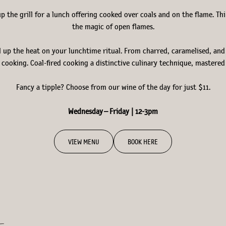
up the grill for a lunch offering cooked over coals and on the flame. 
the magic of open flames.
l up the heat on your lunchtime ritual. From charred, caramelised, and p
cooking. Coal-fired cooking a distinctive culinary technique, mastered b
Fancy a tipple? Choose from our wine of the day for just $11.
Wednesday – Friday | 12-3pm
VIEW MENU
BOOK HERE