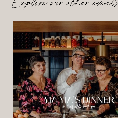
Explore our other event