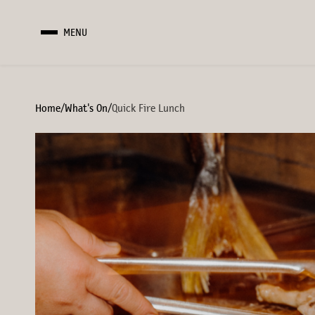
MENU
Home
/
What's On
/
Quick Fire Lunch