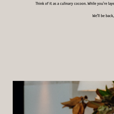
Think of it as a culinary cocoon. While you’re la
We’ll be back,