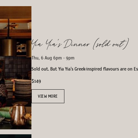
Yia Yia’s Dinner (sold out)
Thu, 6 Aug 6pm - 9pm
Sold out. But Yia Yia's Greek-inspired flavours are on 
$149
VIEW MORE