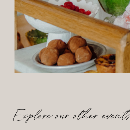
Explore our other event