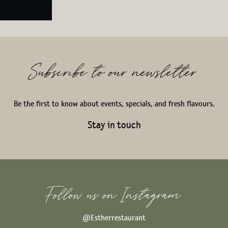
Subscribe to our newsletter
Be the first to know about events, specials, and fresh flavours.
Stay in touch
Follow us on Instagram
@Estherrestaurant