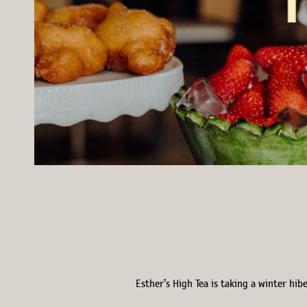
Esther’s High Tea is taking a winter hi