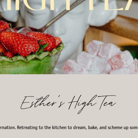
Esther’s High Tea
bernation. Retreating to the kitchen to dream, bake, and scheme up so