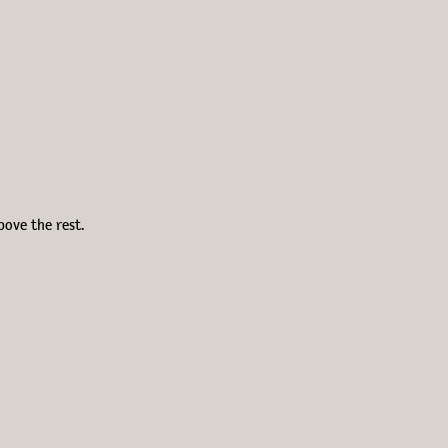
bove the rest.