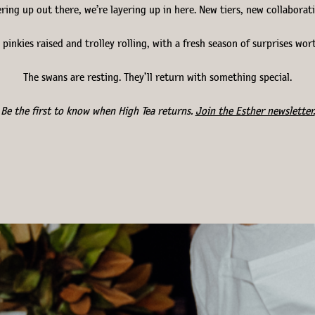
yering up out there, we’re layering up in here. New tiers, new collabora
 pinkies raised and trolley rolling, with a fresh season of surprises wor
The swans are resting. They’ll return with something special.
Be the first to know when High Tea returns.
Join the Esther newsletter.