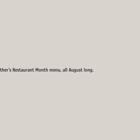
Esther's Restaurant Month menu, all August long.