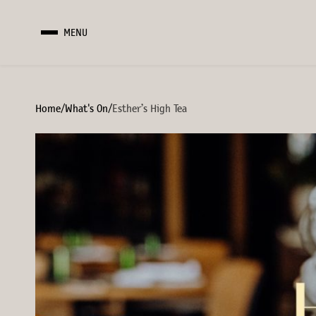
MENU
Home
/
What's On
/
Esther’s High Tea