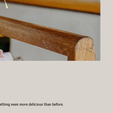
mething even more delicious than before.