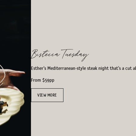
Bistecca Tuesday
Esther's Mediterranean-style steak night that's a cut a
From $59pp
VIEW MORE