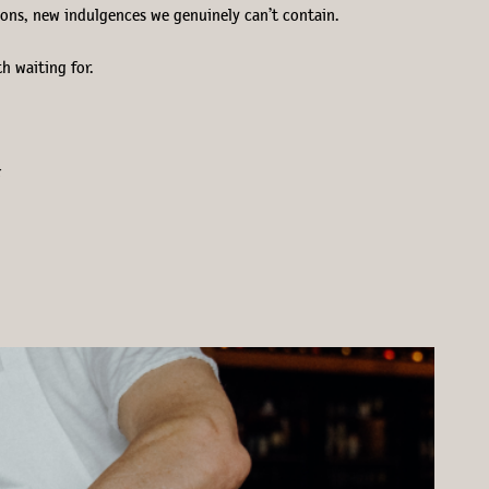
tions, new indulgences we genuinely can’t contain.
th waiting for.