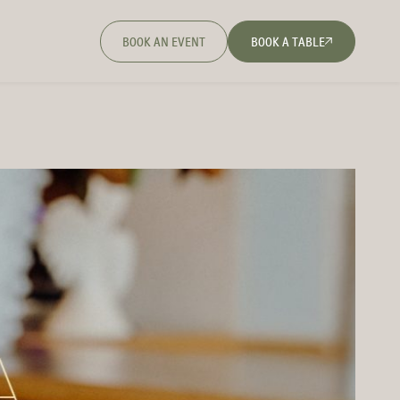
BOOK AN EVENT
BOOK A TABLE